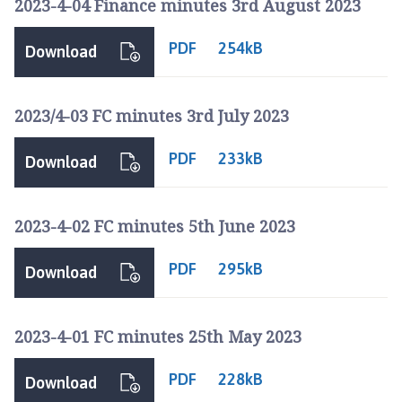
2023-4-04 Finance minutes 3rd August 2023
PDF
254kB
Download
2023/4-03 FC minutes 3rd July 2023
PDF
233kB
Download
2023-4-02 FC minutes 5th June 2023
PDF
295kB
Download
2023-4-01 FC minutes 25th May 2023
PDF
228kB
Download