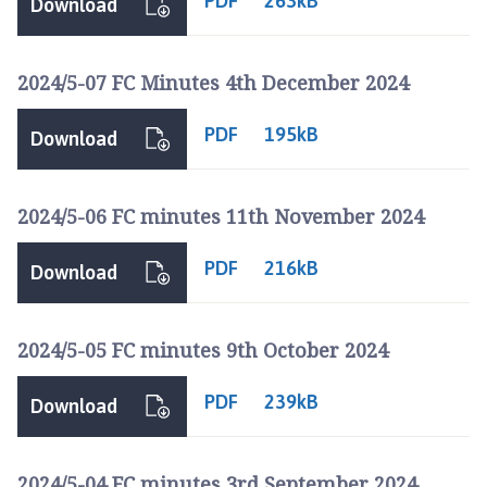
PDF
263kB
Download
2024/5-07 FC Minutes 4th December 2024
PDF
195kB
Download
2024/5-06 FC minutes 11th November 2024
PDF
216kB
Download
2024/5-05 FC minutes 9th October 2024
PDF
239kB
Download
2024/5-04 FC minutes 3rd September 2024