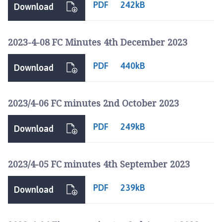
PDF
242kB
Download
2023-4-08 FC Minutes 4th December 2023
PDF
440kB
Download
2023/4-06 FC minutes 2nd October 2023
PDF
249kB
Download
2023/4-05 FC minutes 4th September 2023
PDF
239kB
Download