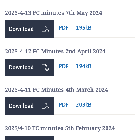
2023-4-13 FC minutes 7th May 2024
PDF
195kB
Download
2023-4-12 FC Minutes 2nd April 2024
PDF
194kB
Download
2023-4-11 FC Minutes 4th March 2024
PDF
203kB
Download
2023/4-10 FC minutes 5th February 2024