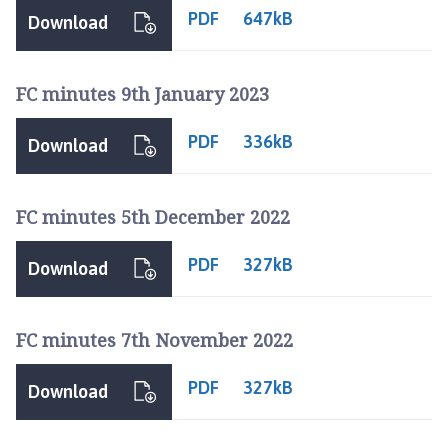
PDF
647kB
Download
FC minutes 9th January 2023
PDF
336kB
Download
FC minutes 5th December 2022
PDF
327kB
Download
FC minutes 7th November 2022
PDF
327kB
Download