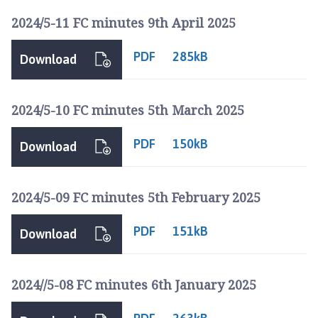
h
2024/5-11 FC minutes 9th April 2025
o
m
PDF
285kB
e
Download
p
a
2024/5-10 FC minutes 5th March 2025
g
e
PDF
150kB
Download
2024/5-09 FC minutes 5th February 2025
PDF
151kB
Download
2024//5-08 FC minutes 6th January 2025