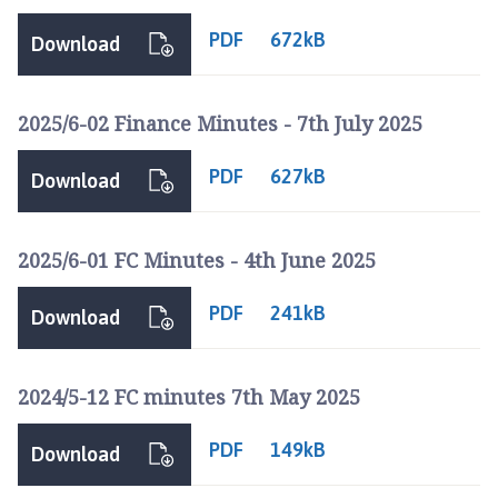
l
b
PDF
672kB
Download
e
a
c
2025/6-02 Finance Minutes - 7th July 2025
h
P
PDF
627kB
Download
a
r
i
2025/6-01 FC Minutes - 4th June 2025
s
h
PDF
241kB
Download
C
o
u
2024/5-12 FC minutes 7th May 2025
n
c
PDF
149kB
Download
i
l