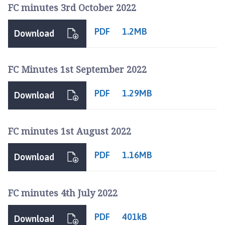
FC minutes 3rd October 2022
PDF
1.2MB
Download
FC Minutes 1st September 2022
PDF
1.29MB
Download
FC minutes 1st August 2022
PDF
1.16MB
Download
FC minutes 4th July 2022
PDF
401kB
Download