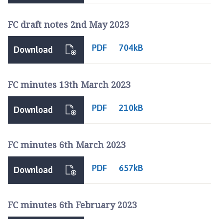
FC draft notes 2nd May 2023
PDF
704kB
Download
FC minutes 13th March 2023
PDF
210kB
Download
FC minutes 6th March 2023
PDF
657kB
Download
FC minutes 6th February 2023