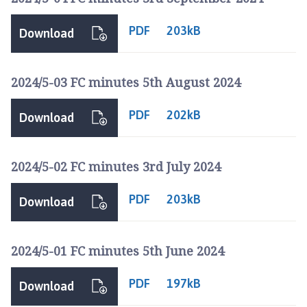
PDF
203kB
Download
2024/5-03 FC minutes 5th August 2024
PDF
202kB
Download
2024/5-02 FC minutes 3rd July 2024
PDF
203kB
Download
2024/5-01 FC minutes 5th June 2024
PDF
197kB
Download