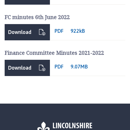
FC minutes 6th June 2022
PDF
922kB
Download
Finance Committee Minutes 2021-2022
PDF
9.07MB
Download